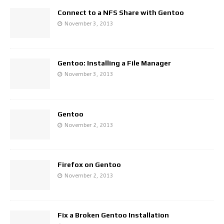
Connect to a NFS Share with Gentoo
November 3, 2013
Gentoo: Installing a File Manager
November 3, 2013
Gentoo
November 2, 2013
Firefox on Gentoo
November 2, 2013
Fix a Broken Gentoo Installation