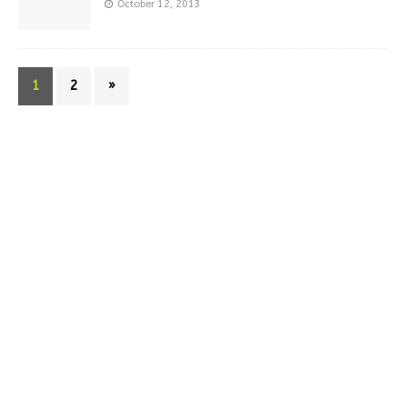
October 12, 2013
1
2
»