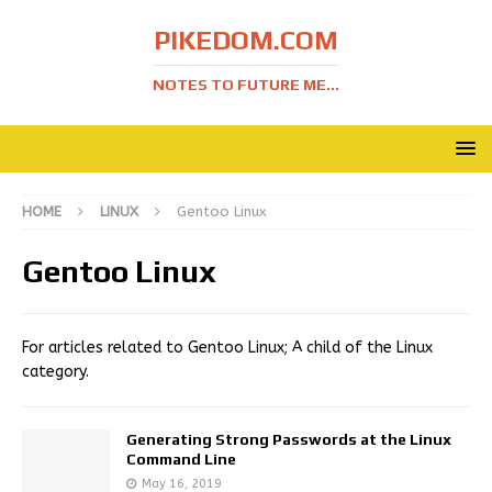
PIKEDOM.COM
NOTES TO FUTURE ME...
HOME
LINUX
Gentoo Linux
Gentoo Linux
For articles related to Gentoo Linux; A child of the Linux
category.
Generating Strong Passwords at the Linux
Command Line
May 16, 2019