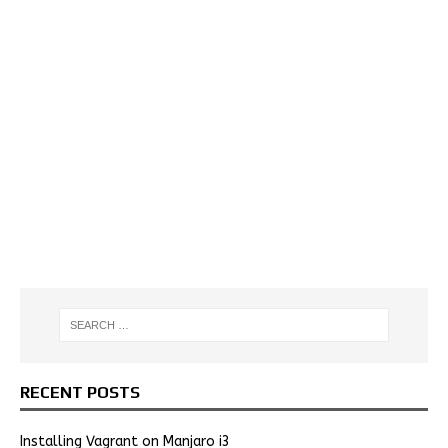
RECENT POSTS
Installing Vagrant on Manjaro i3