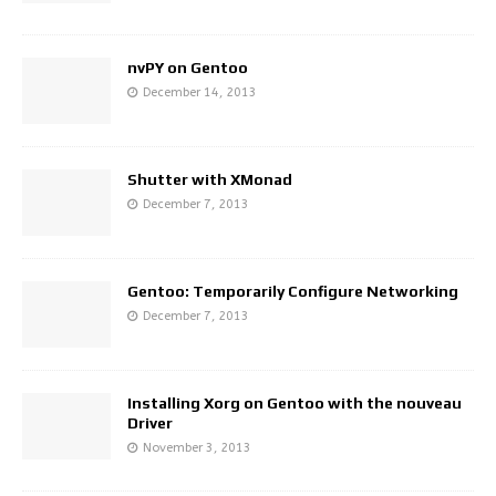
nvPY on Gentoo
December 14, 2013
Shutter with XMonad
December 7, 2013
Gentoo: Temporarily Configure Networking
December 7, 2013
Installing Xorg on Gentoo with the nouveau
Driver
November 3, 2013