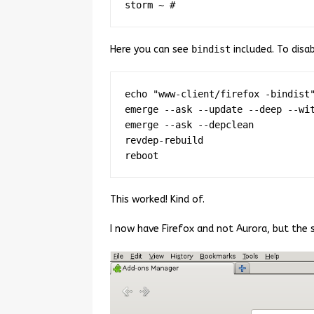
Here you can see
bindist
included. To disab
echo "www-client/firefox -bindist"
emerge --ask --update --deep --wit
emerge --ask --depclean

revdep-rebuild

This worked! Kind of.
I now have Firefox and not Aurora, but the 