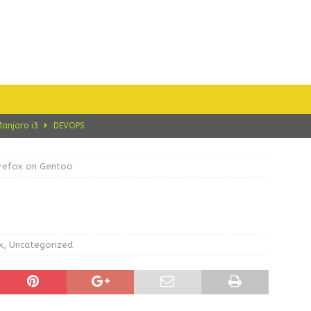
Manjaro i3
DEVOPS
e on Manjaro i3 CE
CRYPTO
irefox on Gentoo
ce on Manjaro i3 CE
ARCH LINUX
 Migrating CentOS 8 to AlmaLinux 8
ALMALINUX
on Manjaro i3
ARCH LINUX
x
,
Uncategorized