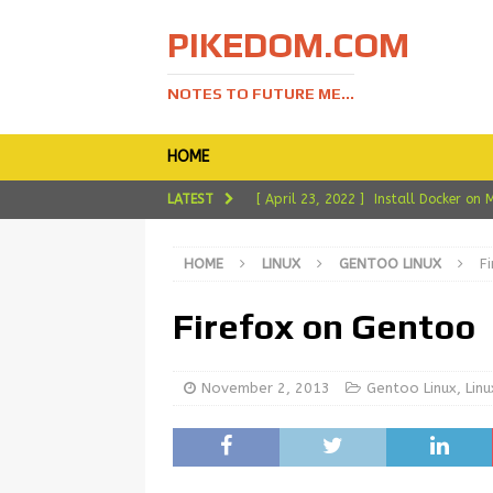
PIKEDOM.COM
NOTES TO FUTURE ME...
HOME
LATEST
[ April 23, 2022 ]
Install Docker on 
[ April 19, 2022 ]
Install Ledger Liv
HOME
LINUX
GENTOO LINUX
F
[ March 11, 2022 ]
Install LibreOffi
[ February 26, 2022 ]
My Experience
Firefox on Gentoo
[ May 2, 2022 ]
Installing Vagrant 
November 2, 2013
Gentoo Linux
,
Linu