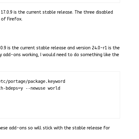
17.0.9 is the current stable release. The three disabled
of Firefox.
.0.9 is the current stable release and version 24.0-r1 is the
my add-ons working, I would need to do something like the
tc/portage/package.keyword

h-bdeps=y --newuse world

ese add-ons so will stick with the stable release for