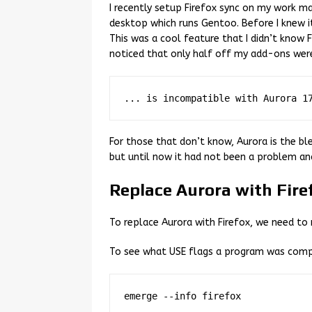
I recently setup Firefox sync on my work 
desktop which runs Gentoo. Before I knew 
This was a cool feature that I didn’t know F
noticed that only half off my add-ons were
For those that don’t know, Aurora is the ble
but until now it had not been a problem and 
Replace Aurora with Fire
To replace Aurora with Firefox, we need to 
To see what USE flags a program was comp