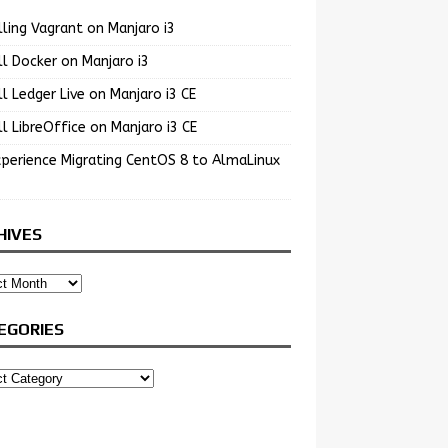
lling Vagrant on Manjaro i3
ll Docker on Manjaro i3
ll Ledger Live on Manjaro i3 CE
ll LibreOffice on Manjaro i3 CE
perience Migrating CentOS 8 to AlmaLinux
HIVES
EGORIES