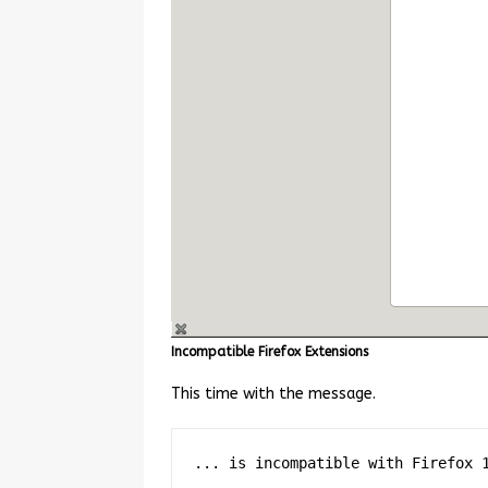
Incompatible Firefox Extensions
This time with the message.