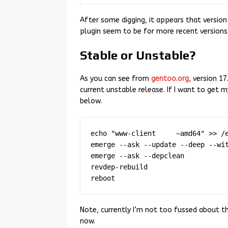
After some digging, it appears that version 
plugin seem to be for more recent versions 
Stable or Unstable?
As you can see from
gentoo.org
, version 17
current unstable release. If I want to get 
below.
echo "www-client     ~amd64" >> /e
emerge --ask --update --deep --wit
emerge --ask --depclean

revdep-rebuild

Note, currently I’m not too fussed about th
now.