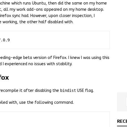
machine which runs Ubuntu, then did the same on my home
it, all my work add-ons appeared on my home desktop.
irefox sync had. However, upon closer inspection, I
 working, the other half disabled with.
eding-edge beta version of Firefox. I knew I was using this
I experienced no issues with stability.
fox
recompile it after disabling the
bindist
USE flag.
iled with, use the following command.
REC