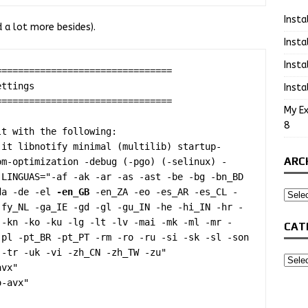
Insta
d a lot more besides).
Insta
Insta
===============================

Insta
===============================

My Ex
8
t with the following:

jit libnotify minimal (multilib) startup-
ARC
om-optimization -debug (-pgo) (-selinux) -
LINGUAS="-af -ak -ar -as -ast -be -bg -bn_BD 
da -de -el 
-en_GB
 -en_ZA -eo -es_AR -es_CL -
-fy_NL -ga_IE -gd -gl -gu_IN -he -hi_IN -hr -
 -kn -ko -ku -lg -lt -lv -mai -mk -ml -mr -
CAT
pl -pt_BR -pt_PT -rm -ro -ru -si -sk -sl -son 
-tr -uk -vi -zh_CN -zh_TW -zu"

vx"

-avx"
