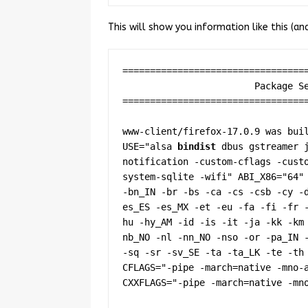
This will show you information like this (an
==================================
                        Package Settings

==================================
www-client/firefox-17.0.9 was buil
USE="alsa 
bindist
 dbus gstreamer 
notification -custom-cflags -cust
system-sqlite -wifi" ABI_X86="64" 
-bn_IN -br -bs -ca -cs -csb -cy -
es_ES -es_MX -et -eu -fa -fi -fr 
hu -hy_AM -id -is -it -ja -kk -km
nb_NO -nl -nn_NO -nso -or -pa_IN -
-sq -sr -sv_SE -ta -ta_LK -te -th 
CFLAGS="-pipe -march=native -mno-a
CXXFLAGS="-pipe -march=native -mno