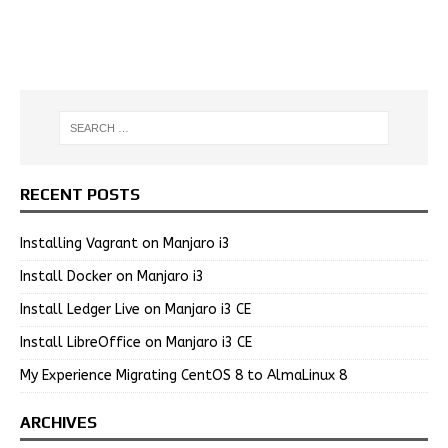
RECENT POSTS
Installing Vagrant on Manjaro i3
Install Docker on Manjaro i3
Install Ledger Live on Manjaro i3 CE
Install LibreOffice on Manjaro i3 CE
My Experience Migrating CentOS 8 to AlmaLinux 8
ARCHIVES