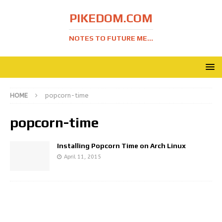
PIKEDOM.COM
NOTES TO FUTURE ME...
HOME
popcorn-time
popcorn-time
Installing Popcorn Time on Arch Linux
April 11, 2015