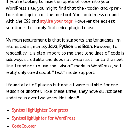
If you’re looking to insert snippets of code into your
WordPress site, you might find that the
<code>
and
<pre>
tags don’t quite cut the mustard. You could mess around
with the CSS and
stylise your tags
. However the easiest
solution is to simply find a nice plugin to use.
My main requirement is that it supports the languages I’m
interested in, namely
Java
,
Python
and
Bash
. However, for
readability, it is also import to me that long lines of code is
sideways scrollable and does not wrap itself onto the next
line. I tend not to use the “Visual” mode in WordPress, so I
really only cared about “Text” mode support.
I found a lot of plugins but not all were suitable for one
reason or another. Take these three, they have all
not
been
updated in over two years. Not ideal!!
Syntax Highlighter Compress
SyntaxHighlighter for WordPress
CodeColorer