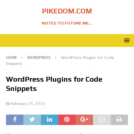
PIKEDOM.COM
NOTES TO FUTURE ME...
HOME
WORDPRESS
WordPress Plugins for Code
Snippets
WordPress Plugins for Code
Snippets
February 25, 2015