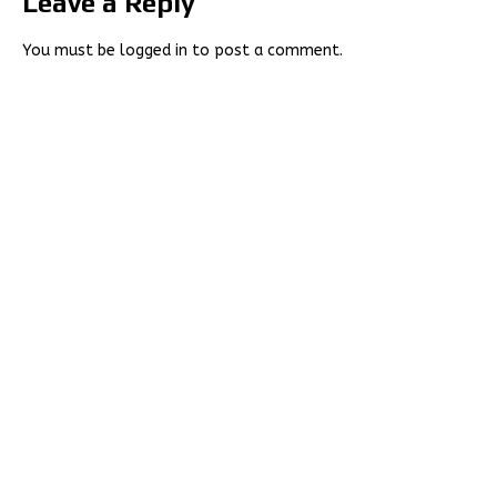
Leave a Reply
You must be
logged in
to post a comment.