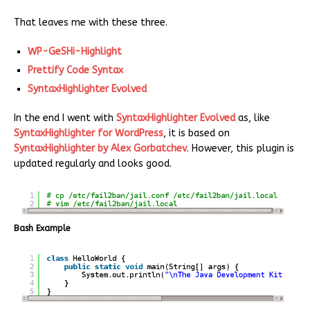
That leaves me with these three.
WP-GeSHi-Highlight
Prettify Code Syntax
SyntaxHighlighter Evolved
In the end I went with
SyntaxHighlighter Evolved
as, like
SyntaxHighlighter for WordPress
, it is based on
SyntaxHighlighter by Alex Gorbatchev
. However, this plugin is
updated regularly and looks good.
Bash Example