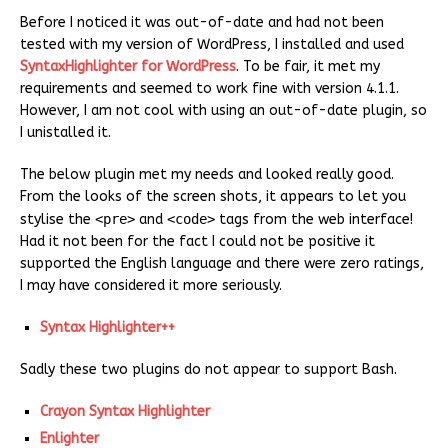
Before I noticed it was out-of-date and had not been
tested with my version of WordPress, I installed and used
SyntaxHighlighter for WordPress
. To be fair, it met my
requirements and seemed to work fine with version 4.1.1.
However, I am not cool with using an out-of-date plugin, so
I unistalled it.
The below plugin met my needs and looked really good.
From the looks of the screen shots, it appears to let you
stylise the
<pre>
and
<code>
tags from the web interface!
Had it not been for the fact I could not be positive it
supported the English language and there were zero ratings,
I may have considered it more seriously.
Syntax Highlighter++
Sadly these two plugins do not appear to support Bash.
Crayon Syntax Highlighter
Enlighter