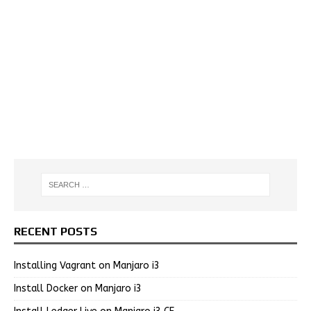
RECENT POSTS
Installing Vagrant on Manjaro i3
Install Docker on Manjaro i3