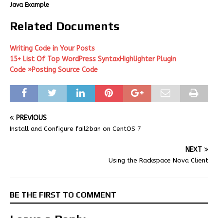
Java Example
Related Documents
Writing Code in Your Posts
15+ List Of Top WordPress SyntaxHighlighter Plugin
Code »Posting Source Code
PREVIOUS
Install and Configure fail2ban on CentOS 7
NEXT
Using the Rackspace Nova Client
BE THE FIRST TO COMMENT