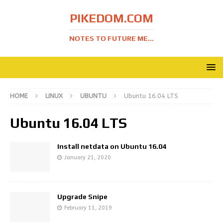
PIKEDOM.COM
NOTES TO FUTURE ME...
HOME
LINUX
UBUNTU
Ubuntu 16.04 LTS
Ubuntu 16.04 LTS
Install netdata on Ubuntu 16.04
January 21, 2020
Upgrade Snipe
February 11, 2019