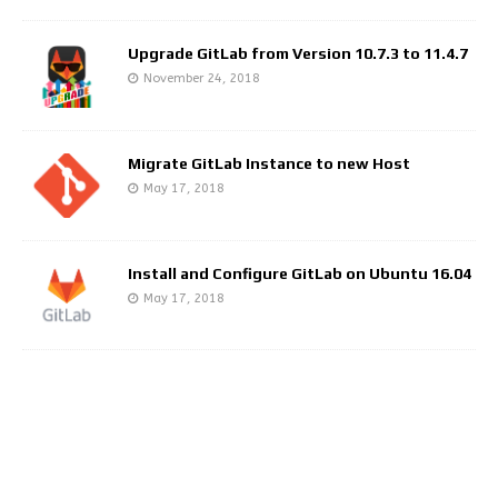
Upgrade GitLab from Version 10.7.3 to 11.4.7
November 24, 2018
Migrate GitLab Instance to new Host
May 17, 2018
Install and Configure GitLab on Ubuntu 16.04
May 17, 2018