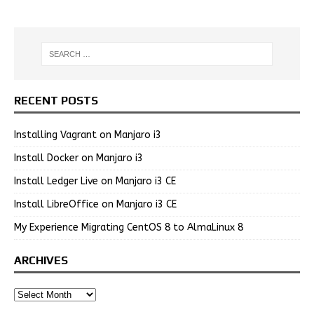
RECENT POSTS
Installing Vagrant on Manjaro i3
Install Docker on Manjaro i3
Install Ledger Live on Manjaro i3 CE
Install LibreOffice on Manjaro i3 CE
My Experience Migrating CentOS 8 to AlmaLinux 8
ARCHIVES