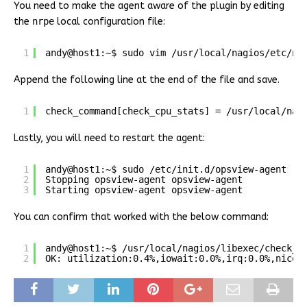
You need to make the agent aware of the plugin by editing
the
nrpe
local configuration file:
1
andy@host1:~$ sudo vim /usr/local/nagios/etc/nr
Append the following line at the end of the file and save.
1
check_command[check_cpu_stats] = /usr/local/nag
Lastly, you will need to restart the agent:
1
andy@host1:~$ sudo /etc/init.d/opsview-agent re
2
Stopping opsview-agent opsview-agent
3
Starting opsview-agent opsview-agent
You can confirm that worked with the below command:
1
andy@host1:~$ /usr/local/nagios/libexec/check_n
2
OK: utilization:0.4%,iowait:0.0%,irq:0.0%,nice: