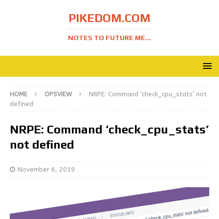
PIKEDOM.COM
NOTES TO FUTURE ME...
HOME
OPSVIEW
NRPE: Command ‘check_cpu_stats’ not
defined
NRPE: Command ‘check_cpu_stats’
not defined
November 6, 2019