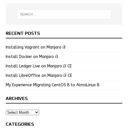
RECENT POSTS
Installing Vagrant on Manjaro i3
Install Docker on Manjaro i3
Install Ledger Live on Manjaro i3 CE
Install LibreOffice on Manjaro i3 CE
My Experience Migrating CentOS 8 to AlmaLinux 8
ARCHIVES
CATEGORIES