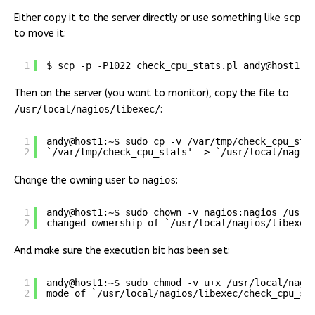
Either copy it to the server directly or use something like
scp
to move it:
1
$ scp -p -P1022 check_cpu_stats.pl andy@host1.p
Then on the server (you want to monitor), copy the file to
/usr/local/nagios/libexec/
:
1
andy@host1:~$ sudo cp -v /var/tmp/check_cpu_sta
2
`/var/tmp/check_cpu_stats' -> `/usr/local/nagio
Change the owning user to
nagios
:
1
andy@host1:~$ sudo chown -v nagios:nagios /usr/
2
changed ownership of `/usr/local/nagios/libexec
And make sure the execution bit has been set:
1
andy@host1:~$ sudo chmod -v u+x /usr/local/nagi
2
mode of `/usr/local/nagios/libexec/check_cpu_st