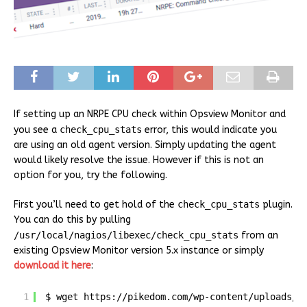
If setting up an NRPE CPU check within Opsview Monitor and
you see a
check_cpu_stats
error, this would indicate you
are using an old agent version. Simply updating the agent
would likely resolve the issue. However if this is not an
option for you, try the following.
First you’ll need to get hold of the
check_cpu_stats
plugin.
You can do this by pulling
/usr/local/nagios/libexec/check_cpu_stats
from an
existing Opsview Monitor version 5.x instance or simply
download it here
:
1
$ wget 
https://pikedom.com/wp-content/uploads/2