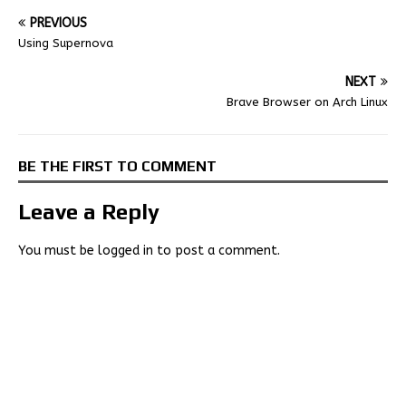
PREVIOUS
Using Supernova
NEXT
Brave Browser on Arch Linux
BE THE FIRST TO COMMENT
Leave a Reply
You must be
logged in
to post a comment.